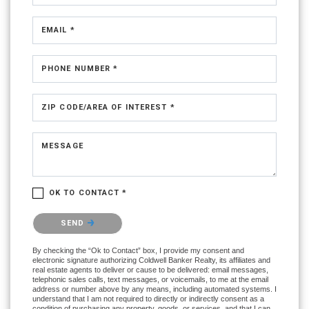
EMAIL *
PHONE NUMBER *
ZIP CODE/AREA OF INTEREST *
MESSAGE
OK TO CONTACT *
Please confirm that you are not a robot.
SEND
By checking the “Ok to Contact” box, I provide my consent and
electronic signature authorizing Coldwell Banker Realty, its affiliates and
real estate agents to deliver or cause to be delivered: email messages,
telephonic sales calls, text messages, or voicemails, to me at the email
address or number above by any means, including automated systems. I
understand that I am not required to directly or indirectly consent as a
condition of purchasing any property, goods, or services, and that I can