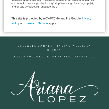
opt out of text messages by texting “stop” (message fees may apply),
and emails by selecting “unsubscribe”.
This site is protected by reCAPTCHA and the Google
Privacy
Policy
and
Terms of Service
apply.
COLDWELL BANKER
- INDIAN WELLS/LA
QUINTA
© 2026 COLDWELL BANKER REAL ESTATE LLC