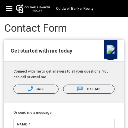
Coldwell Banker Realty
Contact Form
Get started with me today
Connect with me to get answers to all your questions. You
can call or email me.
CALL
TEXT ME
Or send me a message.
NAME *