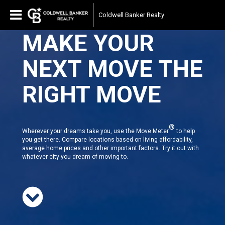
Coldwell Banker Realty
MAKE YOUR
NEXT MOVE THE
RIGHT MOVE
®
Wherever your dreams take you, use the Move Meter
to help
you get there. Compare locations based on living affordability,
average home prices and other important factors. Try it out with
whatever city you dream of moving to.