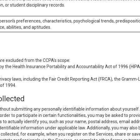
n, or student disciplinary records.
 person’s preferences, characteristics, psychological trends, predispositi
ce, abilities, and aptitudes.
 are excluded from the CCPA’s scope:
y the Health Insurance Portability and Accountability Act of 1996 (HIPAA
rivacy laws, including the Fair Credit Reporting Act (FRCA), the Gramm-L
 of 1994.
ollected
thout submitting any personally identifiable information about yourself
order to participate in certain functionalities, you may be asked to provi
us to actually identify you, such as your name, postal address, email ad
identifiable information under applicable law. Additionally, you may also
collected, for example, when you register on the Services, share or sav