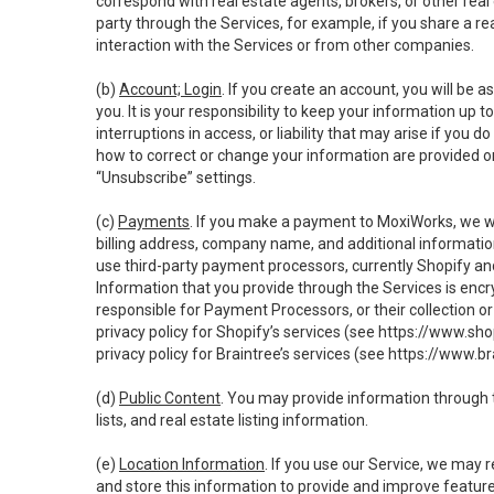
correspond with real estate agents, brokers, or other rea
party through the Services, for example, if you share a re
interaction with the Services or from other companies.
(b)
Account; Login
. If you create an account, you will be 
you. It is your responsibility to keep your information up
interruptions in access, or liability that may arise if you 
how to correct or change your information are provided o
“Unsubscribe” settings.
(c)
Payments
. If you make a payment to MoxiWorks, we wi
billing address, company name, and additional informatio
use third-party payment processors, currently Shopify an
Information that you provide through the Services is enc
responsible for Payment Processors, or their collection 
privacy policy for Shopify’s services (see
https://www.sho
privacy policy for Braintree’s services (see
https://www.br
(d)
Public Content
. You may provide information through th
lists, and real estate listing information.
(e)
Location Information
. If you use our Service, we may 
and store this information to provide and improve feature