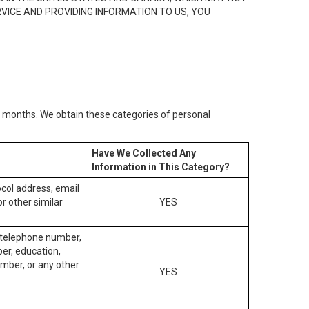
RVICE AND PROVIDING INFORMATION TO US, YOU
2) months. We obtain these categories of personal
Have We Collected Any
Information in This Category?
tocol address, email
r other similar
YES
, telephone number,
ber, education,
mber, or any other
YES