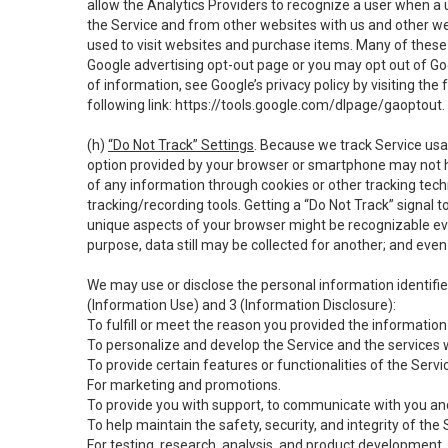
allow the Analytics Providers to recognize a user when a 
the Service and from other websites with us and other web
used to visit websites and purchase items. Many of these 
Google advertising opt-out page or you may opt out of Go
of information, see Google’s privacy policy by visiting the f
following link:
https://tools.google.com/dlpage/gaoptout
.
(h)
“Do Not Track” Settings
. Because we track Service usa
option provided by your browser or smartphone may not hav
of any information through cookies or other tracking tec
tracking/recording tools. Getting a “Do Not Track” signal 
unique aspects of your browser might be recognizable even i
purpose, data still may be collected for another; and even 
We may use or disclose the personal information identifi
(Information Use) and 3 (Information Disclosure):
To fulfill or meet the reason you provided the information 
To personalize and develop the Service and the services 
To provide certain features or functionalities of the Servi
For marketing and promotions.
To provide you with support, to communicate with you and
To help maintain the safety, security, and integrity of the
For testing, research, analysis, and product development,