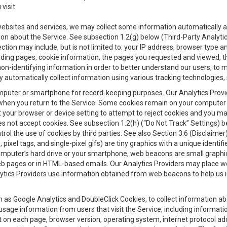
visit.
 websites and services, we may collect some information automatically and
ation about the Service. See subsection 1.2(g) below (Third-Party Analyt
ection may include, but is not limited to: your IP address, browser type 
anding pages, cookie information, the pages you requested and viewed, 
on-identifying information in order to better understand our users, to m
y automatically collect information using various tracking technologie
 a computer or smartphone for record-keeping purposes. Our Analytics Pro
when you return to the Service. Some cookies remain on your computer or
your browser or device setting to attempt to reject cookies and you may 
oes not accept cookies. See subsection 1.2(h) (“Do Not Track” Settings)
rol the use of cookies by third parties. See also Section 3.6 (Disclaimer
, pixel tags, and single-pixel gifs) are tiny graphics with a unique ident
omputer’s hard drive or your smartphone, web beacons are small graphics
eb pages or in HTML-based emails. Our Analytics Providers may place w
Analytics Providers use information obtained from web beacons to help us
ch as Google Analytics and DoubleClick Cookies, to collect information a
 usage information from users that visit the Service, including informat
t on each page, browser version, operating system, internet protocol a