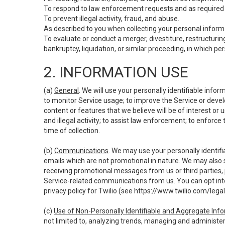
To respond to law enforcement requests and as required b
To prevent illegal activity, fraud, and abuse.
As described to you when collecting your personal informa
To evaluate or conduct a merger, divestiture, restructuring
bankruptcy, liquidation, or similar proceeding, in which p
2. INFORMATION USE
(a)
General
. We will use your personally identifiable inf
to monitor Service usage; to improve the Service or devel
content or features that we believe will be of interest or 
and illegal activity; to assist law enforcement; to enforce
time of collection.
(b)
Communications
. We may use your personally identifi
emails which are not promotional in nature. We may also s
receiving promotional messages from us or third parties, pl
Service-related communications from us. You can opt into
privacy policy for Twilio (see
https://www.twilio.com/legal
(c)
Use of Non-Personally Identifiable and Aggregate Inf
not limited to, analyzing trends, managing and administer