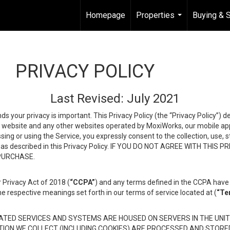
Homepage
Properties
Buying & S
...
PRIVACY POLICY
Last Revised: July 2021
ds your privacy is important. This Privacy Policy (the “Privacy Policy”) 
is website and any other websites operated by MoxiWorks, our mobile appl
essing or using the Service, you expressly consent to the collection, use,
ion, as described in this Privacy Policy. IF YOU DO NOT AGREE WITH T
 PURCHASE.
 Privacy Act of 2018 (
“CCPA”
) and any terms defined in the CCPA have 
he respective meanings set forth in our terms of service located at (
“Te
TED SERVICES AND SYSTEMS ARE HOUSED ON SERVERS IN THE UNIT
TION WE COLLECT (INCLUDING COOKIES) ARE PROCESSED AND STORE