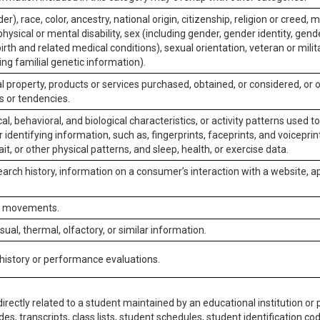
er), race, color, ancestry, national origin, citizenship, religion or creed, m
physical or mental disability, sex (including gender, gender identity, gen
irth and related medical conditions), sexual orientation, veteran or milit
ing familial genetic information).
 property, products or services purchased, obtained, or considered, or 
s or tendencies.
al, behavioral, and biological characteristics, or activity patterns used 
or identifying information, such as, fingerprints, faceprints, and voiceprints
it, or other physical patterns, and sleep, health, or exercise data.
earch history, information on a consumer’s interaction with a website, ap
or movements.
isual, thermal, olfactory, or similar information.
 history or performance evaluations.
irectly related to a student maintained by an educational institution or p
es, transcripts, class lists, student schedules, student identification co