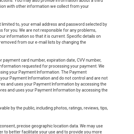
sactions. You may also provide information about a third
ation with other information we collect from your
not limited to, your email address and password selected by
ess for you. We are not responsible for any problems,
ur information so that it is current. Specific details on
 removed from our e-mail lists by changing the
 or payment card number, expiration date, CVV number,
 information requested for processing your payment. We
cessing your Payment Information. The Payment
e your Payment Information and do not control and are not
tores and uses your Payment Information by accessing the
ores and uses your Payment Information by accessing the
le by the public, including photos, ratings, reviews, tips,
ur consent, precise geographic location data. We may use
r to better facilitate your use and to provide you more