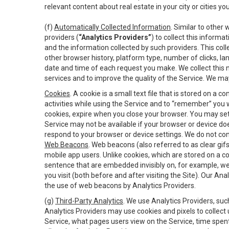
relevant content about real estate in your city or cities you 
(f)
Automatically Collected Information
. Similar to other
providers (
“Analytics Providers”
) to collect this inform
and the information collected by such providers. This coll
other browser history, platform type, number of clicks, l
date and time of each request you make. We collect this n
services and to improve the quality of the Service. We ma
Cookies
. A cookie is a small text file that is stored on
activities while using the Service and to “remember” you 
cookies, expire when you close your browser. You may set 
Service may not be available if your browser or device d
respond to your browser or device settings. We do not cont
Web Beacons
. Web beacons (also referred to as clear gifs
mobile app users. Unlike cookies, which are stored on a c
sentence that are embedded invisibly on, for example, w
you visit (both before and after visiting the Site). Our 
the use of web beacons by Analytics Providers.
(g)
Third-Party Analytics
. We use Analytics Providers, su
Analytics Providers may use cookies and pixels to collect
Service, what pages users view on the Service, time spen