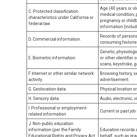
Age (40 years or old
C. Protected classification
medical condition, 
characteristics under California or
pregnancy or childb
federal law.
information (includ
Records of personal
D. Commercial information.
consuming historie
Genetic, physiologic
E. Biometric information.
or other identifier 
scans, keystroke, ga
F. Internet or other similar network
Browsing history, s
activity.
advertisement.
G. Geolocation data.
Physical location 
H. Sensory data.
Audio, electronic, v
I. Professional or employment-
Current or past job
related information.
J. Non-public education
information (per the Family
Education records d
Educational Rights and Privacy Act
behalf, such as grad