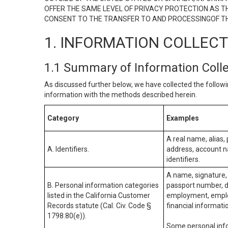
OFFER THE SAME LEVEL OF PRIVACY PROTECTION AS TH
CONSENT TO THE TRANSFER TO AND PROCESSINGOF TH
1. INFORMATION COLLEC
1.1 Summary of Information Coll
As discussed further below, we have collected the followi
information with the methods described herein.
Category
Examples
A real name, alias, 
A. Identifiers.
address, account na
identifiers.
A name, signature, 
B. Personal information categories
passport number, dr
listed in the California Customer
employment, employ
Records statute (Cal. Civ. Code §
financial informati
1798.80(e)).
Some personal info