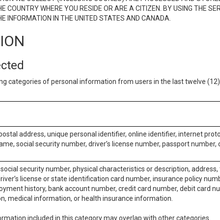
E COUNTRY WHERE YOU RESIDE OR ARE A CITIZEN. BY USING THE SE
E INFORMATION IN THE UNITED STATES AND CANADA.
TION
ected
ng categories of personal information from users in the last twelve (1
postal address, unique personal identifier, online identifier, internet pro
me, social security number, driver’s license number, passport number, o
social security number, physical characteristics or description, address
iver’s license or state identification card number, insurance policy num
ment history, bank account number, credit card number, debit card nu
on, medical information, or health insurance information.
rmation included in this category may overlap with other categories.