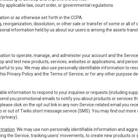
y applicable law, court order, or governmental regulations.
tion or as otherwise set forth in the CCPA.
, reorganization, dissolution, or other sale or transfer of some or all of
ersonal information held by us about our users is among the assets transf
ormation to operate, manage, and administer your account and the Servic
op and test new products, services, websites or applications; and person
useful to you. We may also use personally identifiable information to reso
 this Privacy Policy and the Terms of Service; or for any other purpose des
able information to respond to your inquiries or requests (including sup
end you promotional emails to notify you about products or services that
ease click on the opt out link in any non-Service-related email you recei
 or out of Twilio short message service (SMS). You may find out more 
/privacy
).
ormation
. We may use non-personally identifiable information and aggreg
ing the Service, tracking users’ movements, to create new products or s