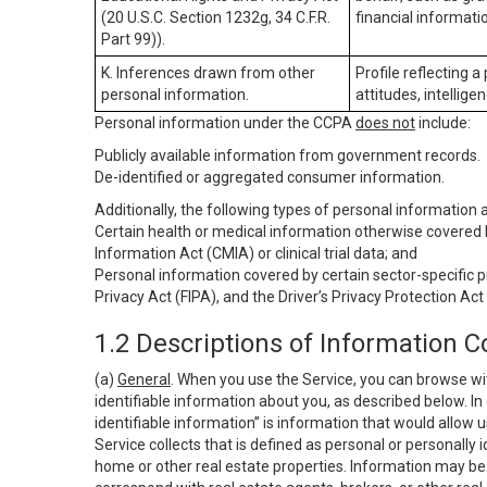
(20 U.S.C. Section 1232g, 34 C.F.R.
financial informatio
Part 99)).
K. Inferences drawn from other
Profile reflecting a
personal information.
attitudes, intelligen
Personal information under the CCPA
does not
include:
Publicly available information from government records.
De-identified or aggregated consumer information.
Additionally, the following types of personal information
Certain health or medical information otherwise covered b
Information Act (CMIA) or clinical trial data; and
Personal information covered by certain sector-specific p
Privacy Act (FIPA), and the Driver’s Privacy Protection Act
1.2 Descriptions of Information C
(a)
General
. When you use the Service, you can browse wi
identifiable information about you, as described below. In 
identifiable information” is information that would allow 
Service collects that is defined as personal or personally 
home or other real estate properties. Information may be 