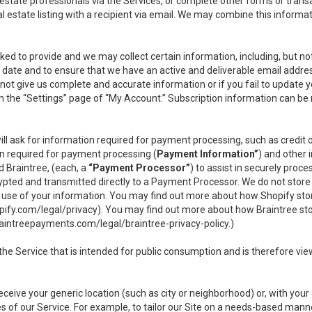
l estate professionals via the Services, or complete other forms or tran
al estate listing with a recipient via email. We may combine this inform
asked to provide and we may collect certain information, including, but 
 to date and to ensure that we have an active and deliverable email addr
do not give us complete and accurate information or if you fail to update yo
n the “Settings” page of “My Account.” Subscription information can be
ll ask for information required for payment processing, such as credit
n required for payment processing (
Payment Information”
) and other
d Braintree, (each, a
“Payment Processor”
) to assist in securely pro
rypted and transmitted directly to a Payment Processor. We do not stor
or use of your information. You may find out more about how Shopify s
pify.com/legal/privacy
). You may find out more about how Braintree st
aintreepayments.com/legal/braintree-privacy-policy
.)
e Service that is intended for public consumption and is therefore viewab
receive your generic location (such as city or neighborhood) or, with yo
s of our Service. For example, to tailor our Site on a needs-based manne