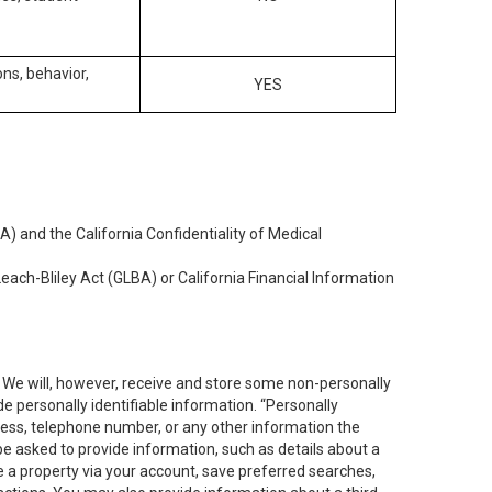
ons, behavior,
YES
) and the California Confidentiality of Medical
each-Bliley Act (GLBA) or California Financial Information
. We will, however, receive and store some non-personally
de personally identifiable information. “Personally
dress, telephone number, or any other information the
 be asked to provide information, such as details about a
e a property via your account, save preferred searches,