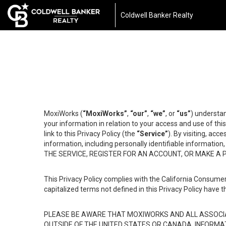
Coldwell Banker Realty
MoxiWorks (
“MoxiWorks”
,
“our”
,
“we”
, or
“us”
) understan
your information in relation to your access and use of th
link to this Privacy Policy (the
“Service”
). By visiting, acc
information, including personally identifiable informat
THE SERVICE, REGISTER FOR AN ACCOUNT, OR MAKE A
This Privacy Policy complies with the California Consumer
capitalized terms not defined in this Privacy Policy have t
PLEASE BE AWARE THAT MOXIWORKS AND ALL ASSOCIA
OUTSIDE OF THE UNITED STATES OR CANADA, INFORMA