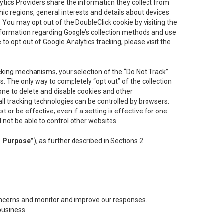
lytics Providers share the information they collect from
ic regions, general interests and details about devices
 You may opt out of the DoubleClick cookie by visiting the
information regarding Google’s collection methods and use
ke to opt out of Google Analytics tracking, please visit the
cking mechanisms, your selection of the “Do Not Track”
. The only way to completely “opt out” of the collection
one to delete and disable cookies and other
all tracking technologies can be controlled by browsers:
t or be effective; even if a setting is effective for one
l not be able to control other websites.
s Purpose”
), as further described in Sections 2
concerns and monitor and improve our responses.
business.