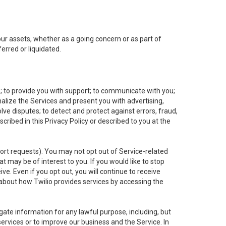
 our assets, whether as a going concern or as part of
erred or liquidated.
e; to provide you with support; to communicate with you;
alize the Services and present you with advertising,
lve disputes; to detect and protect against errors, fraud,
cribed in this Privacy Policy or described to you at the
port requests). You may not opt out of Service-related
 may be of interest to you. If you would like to stop
ve. Even if you opt out, you will continue to receive
about how Twilio provides services by accessing the
ate information for any lawful purpose, including, but
ervices or to improve our business and the Service. In