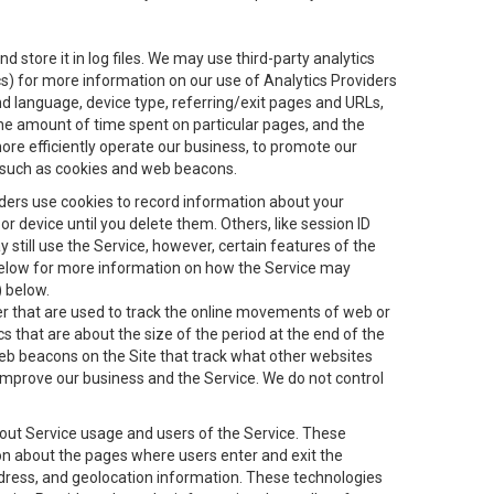
 store it in log files. We may use third-party analytics
ics) for more information on our use of Analytics Providers
and language, device type, referring/exit pages and URLs,
the amount of time spent on particular pages, and the
ore efficiently operate our business, to promote our
s, such as cookies and web beacons.
viders use cookies to record information about your
 device until you delete them. Others, like session ID
still use the Service, however, certain features of the
 below for more information on how the Service may
) below.
ifier that are used to track the online movements of web or
 that are about the size of the period at the end of the
eb beacons on the Site that track what other websites
 improve our business and the Service. We do not control
bout Service usage and users of the Service. These
ion about the pages where users enter and exit the
ddress, and geolocation information. These technologies