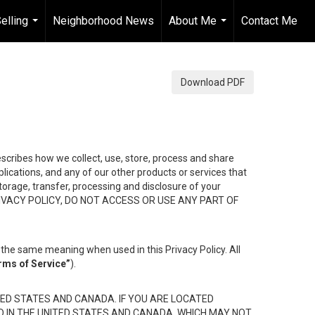
elling
Neighborhood News
About Me
Contact Me
...
...
Download PDF
describes how we collect, use, store, process and share
ications, and any of our other products or services that
 storage, transfer, processing and disclosure of your
HIS PRIVACY POLICY, DO NOT ACCESS OR USE ANY PART OF
the same meaning when used in this Privacy Policy. All
rms of Service”
).
ED STATES AND CANADA. IF YOU ARE LOCATED
D IN THE UNITED STATES AND CANADA, WHICH MAY NOT