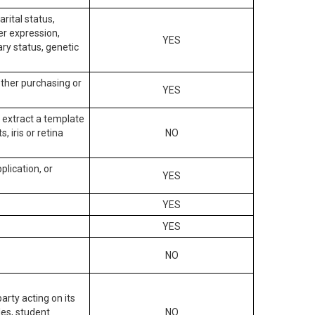
arital status,
der expression,
YES
ary status, genetic
other purchasing or
YES
to extract a template
, iris or retina
NO
plication, or
YES
YES
YES
NO
arty acting on its
des, student
NO