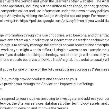
user visits the Service and when the user visits other websites. The Ana
site operators, including but not limited to age range, gender, geograph
companies collect and use information under their own privacy policies.
ogle Analytics by visiting the Google Analytics opt-out page. For more 
ollowing link:
https://policies.google.com/privacy?hl=en
. If you would li
ge information through the use of cookies, web beacons, and other tra
e any effect on our collection of information via tracking technologies
hnology is to actively manage the settings on your browser and smartph
to work as you might want is difficult. Using browsers as an example, not 
f you disable a tracking technology; not all settings will necessarily las
if one website observes a “Do Not Track” signal, that website usually wil
ed above for one or more of the following business purposes (
“Busines
(e.g., to help provide products and services to you).
we provide you through the Service and improve our offerings.
ce.
 respond to your inquiries, including to investigate and address your 
 Service, the Site, our services, databases, other technology assets, and 
 including to develop and improve the Service.