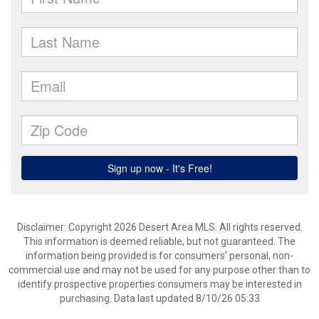
Disclaimer: Copyright 2026 Desert Area MLS. All rights reserved.
This information is deemed reliable, but not guaranteed. The
information being provided is for consumers’ personal, non-
commercial use and may not be used for any purpose other than to
identify prospective properties consumers may be interested in
purchasing. Data last updated 8/10/26 05:33