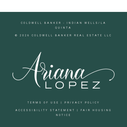
COLDWELL BANKER
- INDIAN WELLS/LA
QUINTA
© 2026 COLDWELL BANKER REAL ESTATE LLC
TERMS OF USE
|
PRIVACY POLICY
ACCESSIBILITY STATEMENT
|
FAIR HOUSING
NOTICE