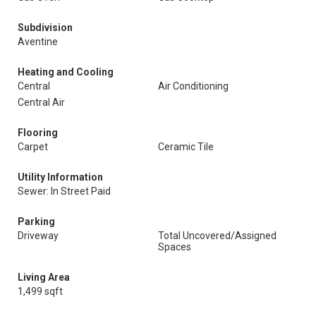
Subdivision
Aventine
Heating and Cooling
Central
Air Conditioning
Central Air
Flooring
Carpet
Ceramic Tile
Utility Information
Sewer: In Street Paid
Parking
Driveway
Total Uncovered/Assigned
Spaces
Living Area
1,499 sqft