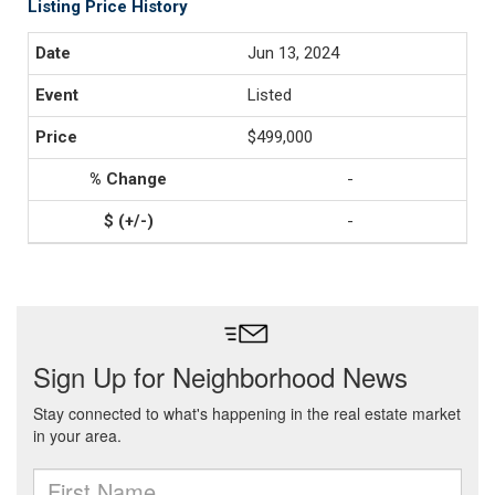
Listing Price History
Jun 13, 2024
Listed
$499,000
-
-