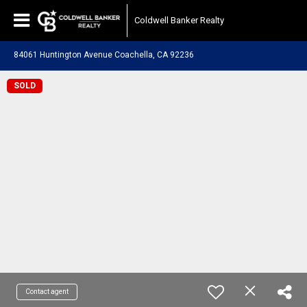
Coldwell Banker Realty
84061 Huntington Avenue Coachella, CA 92236
SOLD
Contact agent