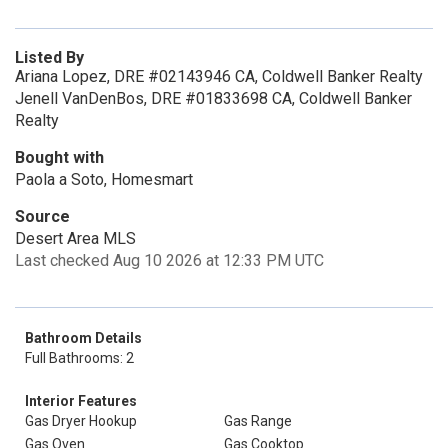
Listed By
Ariana Lopez, DRE #02143946 CA, Coldwell Banker Realty
Jenell VanDenBos, DRE #01833698 CA, Coldwell Banker
Realty
Bought with
Paola a Soto, Homesmart
Source
Desert Area MLS
Last checked Aug 10 2026 at 12:33 PM UTC
Bathroom Details
Full Bathrooms: 2
Interior Features
Gas Dryer Hookup
Gas Range
Gas Oven
Gas Cooktop