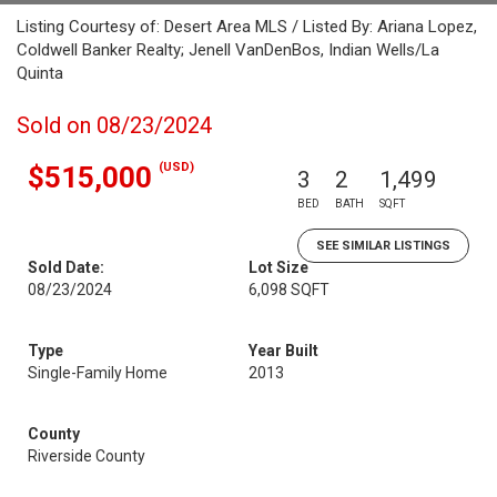
Listing Courtesy of: Desert Area MLS / Listed By: Ariana Lopez,
Coldwell Banker Realty; Jenell VanDenBos, Indian Wells/La
Quinta
Sold on 08/23/2024
(USD)
$515,000
3
2
1,499
BED
BATH
SQFT
SEE SIMILAR LISTINGS
Sold Date:
Lot Size
08/23/2024
6,098 SQFT
Type
Year Built
Single-Family Home
2013
County
Riverside County