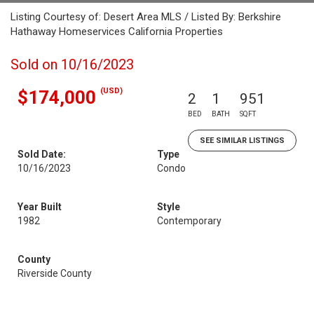
Listing Courtesy of: Desert Area MLS / Listed By: Berkshire
Hathaway Homeservices California Properties
Sold on 10/16/2023
(USD)
$174,000
2
1
951
BED
BATH
SQFT
SEE SIMILAR LISTINGS
Sold Date:
Type
10/16/2023
Condo
Year Built
Style
1982
Contemporary
County
Riverside County