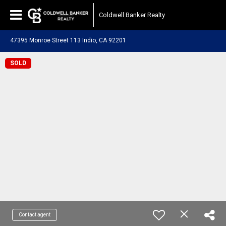
Coldwell Banker Realty
47395 Monroe Street 113 Indio, CA 92201
SOLD
Contact agent