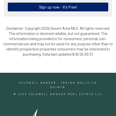
Disclaimer: Copyright 2026 Desert Area MLS. All rights reserved.
This information is deemed reliable, but not guaranteed. The
information being provided is for consumers’ personal, non-
commercial use and may not be used for any purpose other than to
identify prospective properties consumers may be interested in
purchasing. Data last updated 8/8/26 00:31
COLDWELL BANKER
- INDIAN WELLS/LA
QUINTA
© 2026 COLDWELL BANKER REAL ESTATE LLC