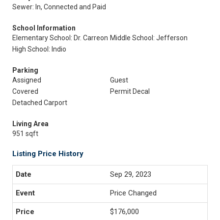
Sewer: In, Connected and Paid
School Information
Elementary School: Dr. Carreon
Middle School: Jefferson
High School: Indio
Parking
Assigned
Guest
Covered
Permit Decal
Detached Carport
Living Area
951 sqft
Listing Price History
Sep 29, 2023
Price Changed
$176,000