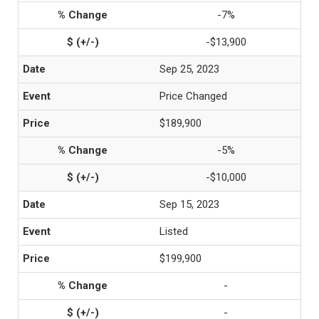
-7%
-$13,900
Sep 25, 2023
Price Changed
$189,900
-5%
-$10,000
Sep 15, 2023
Listed
$199,900
-
-