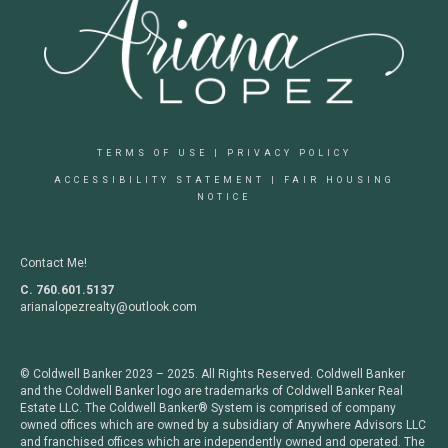
TERMS OF USE
|
PRIVACY POLICY
ACCESSIBILITY STATEMENT
|
FAIR HOUSING
NOTICE
Contact Me!
C. 760.601.5137
arianalopezrealty@outlook.com
© Coldwell Banker 2023 – 2025. All Rights Reserved. Coldwell Banker
and the Coldwell Banker logo are trademarks of Coldwell Banker Real
Estate LLC. The Coldwell Banker® System is comprised of company
owned offices which are owned by a subsidiary of Anywhere Advisors LLC
and franchised offices which are independently owned and operated. The