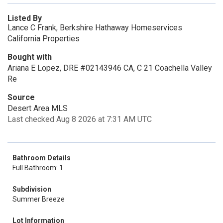
Listed By
Lance C Frank, Berkshire Hathaway Homeservices
California Properties
Bought with
Ariana E Lopez, DRE #02143946 CA, C 21 Coachella Valley
Re
Source
Desert Area MLS
Last checked Aug 8 2026 at 7:31 AM UTC
Bathroom Details
Full Bathroom: 1
Subdivision
Summer Breeze
Lot Information