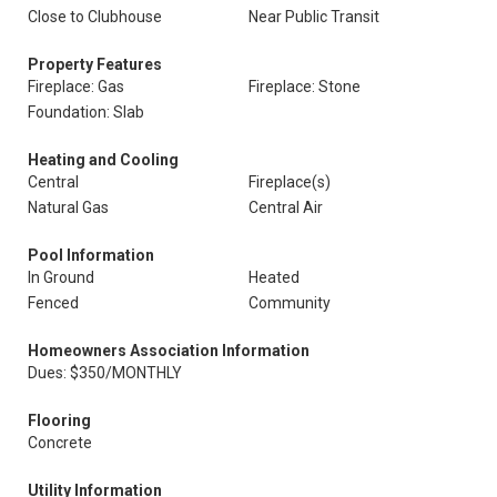
Close to Clubhouse
Near Public Transit
Property Features
Fireplace: Gas
Fireplace: Stone
Foundation: Slab
Heating and Cooling
Central
Fireplace(s)
Natural Gas
Central Air
Pool Information
In Ground
Heated
Fenced
Community
Homeowners Association Information
Dues: $350/MONTHLY
Flooring
Concrete
Utility Information