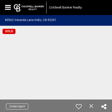
Coldwell Banker Realty
80562 Veranda Lane Indio, CA 92201
SOLD
Contact agent