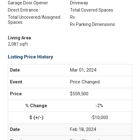
Garage Door Opener
Driveway
Direct Entrance
Total Covered Spaces
Total Uncovered/Assigned
Rv
Spaces
Rv Parking Dimensions
Living Area
2,081 sqft
Listing Price History
Mar 01, 2024
Price Changed
$559,500
-2%
-$10,000
Feb 18, 2024