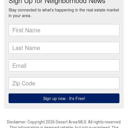
Disclaimer: Copyright 2026 Desert Area MLS. All rights reserved.
This information is deemed reliable, but not guaranteed. The