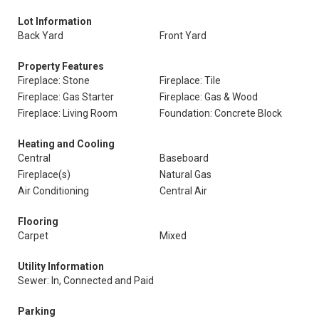
Lot Information
Back Yard
Front Yard
Property Features
Fireplace: Stone
Fireplace: Tile
Fireplace: Gas Starter
Fireplace: Gas & Wood
Fireplace: Living Room
Foundation: Concrete Block
Heating and Cooling
Central
Baseboard
Fireplace(s)
Natural Gas
Air Conditioning
Central Air
Flooring
Carpet
Mixed
Utility Information
Sewer: In, Connected and Paid
Parking