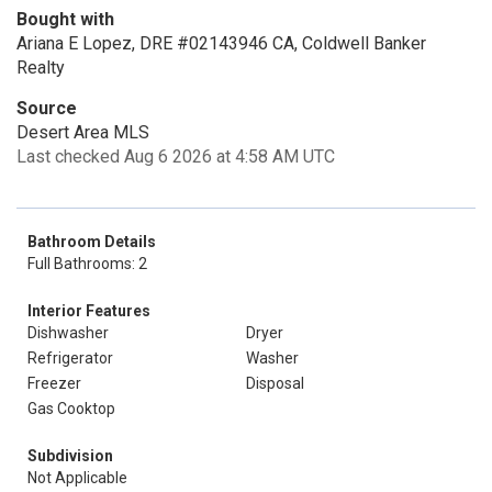
Bought with
Ariana E Lopez, DRE #02143946 CA, Coldwell Banker
Realty
Source
Desert Area MLS
Last checked Aug 6 2026 at 4:58 AM UTC
Bathroom Details
Full Bathrooms: 2
Interior Features
Dishwasher
Dryer
Refrigerator
Washer
Freezer
Disposal
Gas Cooktop
Subdivision
Not Applicable