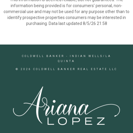
information being provided is for consumers’ personal, non-
commercial use and may not be used for any purpose other than to
identify prospective properties consumers may be interested in
purchasing. Data last updated 8/5/26 21:58
COLDWELL BANKER
- INDIAN WELLS/LA
QUINTA
© 2026 COLDWELL BANKER REAL ESTATE LLC