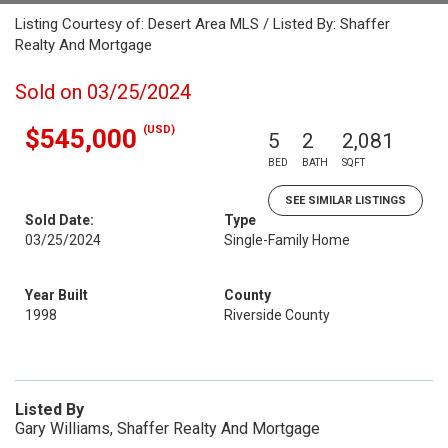
Listing Courtesy of: Desert Area MLS / Listed By: Shaffer
Realty And Mortgage
Sold on 03/25/2024
(USD)
$545,000
5
2
2,081
BED
BATH
SQFT
SEE SIMILAR LISTINGS
Sold Date:
Type
03/25/2024
Single-Family Home
Year Built
County
1998
Riverside County
Listed By
Gary Williams, Shaffer Realty And Mortgage