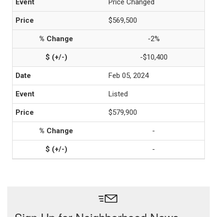
Price Changed
$569,500
-2%
-$10,400
Feb 05, 2024
Listed
$579,900
-
-