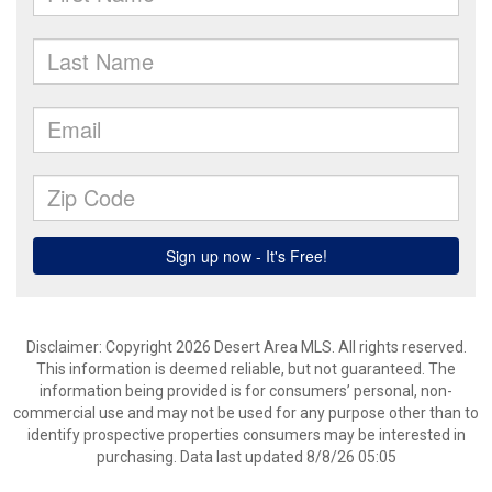
Disclaimer: Copyright 2026 Desert Area MLS. All rights reserved.
This information is deemed reliable, but not guaranteed. The
information being provided is for consumers’ personal, non-
commercial use and may not be used for any purpose other than to
identify prospective properties consumers may be interested in
purchasing. Data last updated 8/8/26 05:05