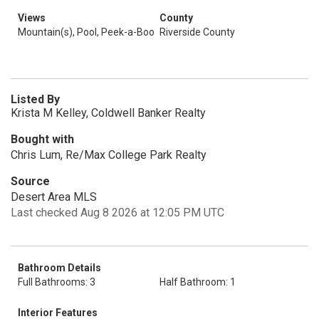
Views
County
Mountain(s), Pool, Peek-a-Boo
Riverside County
Listed By
Krista M Kelley, Coldwell Banker Realty
Bought with
Chris Lum, Re/Max College Park Realty
Source
Desert Area MLS
Last checked Aug 8 2026 at 12:05 PM UTC
Bathroom Details
Full Bathrooms: 3
Half Bathroom: 1
Interior Features