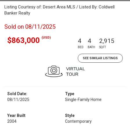
Listing Courtesy of: Desert Area MLS / Listed By: Coldwell
Banker Realty
Sold on 08/11/2025
(USD)
$863,000
4
4
2,915
BED
BATH
SQFT
SEE SIMILAR LISTINGS
Sold Date:
Type
08/11/2025
Single-Family Home
Year Built
Style
2004
Contemporary