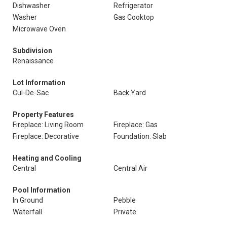
Dishwasher
Refrigerator
Washer
Gas Cooktop
Microwave Oven
Subdivision
Renaissance
Lot Information
Cul-De-Sac
Back Yard
Property Features
Fireplace: Living Room
Fireplace: Gas
Fireplace: Decorative
Foundation: Slab
Heating and Cooling
Central
Central Air
Pool Information
In Ground
Pebble
Waterfall
Private