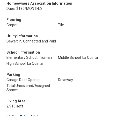
Homeowners Association Information
Dues: $180/MONTHLY
Flooring
Carpet
Tile
Utility Information
Sewer: In, Connected and Paid
School Information
Elementary School: Truman
Middle School: La Quinta
High School: La Quinta
Parking
Garage Door Opener
Driveway
Total Uncovered/Assigned
Spaces
Living Area
2,915 sqft