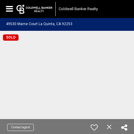
Coldwell Banker Realty
49530 Marne Court La Quinta, CA 92253
SOLD
Contact agent