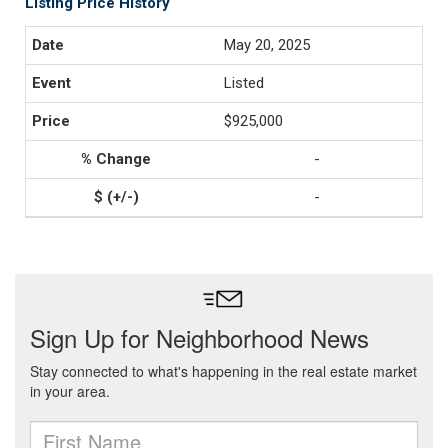
Listing Price History
May 20, 2025
Listed
$925,000
-
-