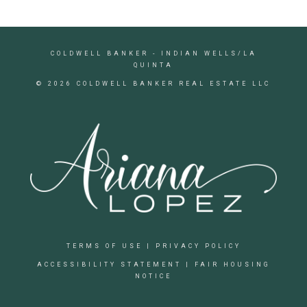
COLDWELL BANKER
- INDIAN WELLS/LA
QUINTA
© 2026 COLDWELL BANKER REAL ESTATE LLC
TERMS OF USE
|
PRIVACY POLICY
ACCESSIBILITY STATEMENT
|
FAIR HOUSING
NOTICE