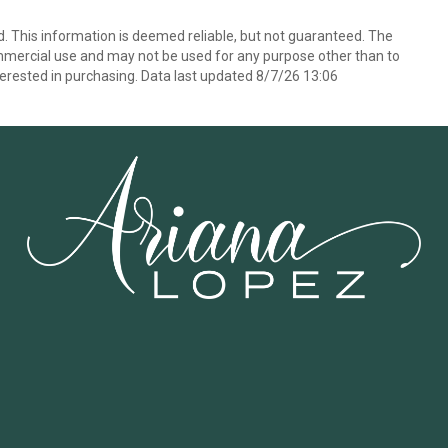
d. This information is deemed reliable, but not guaranteed. The
mmercial use and may not be used for any purpose other than to
erested in purchasing. Data last updated 8/7/26 13:06