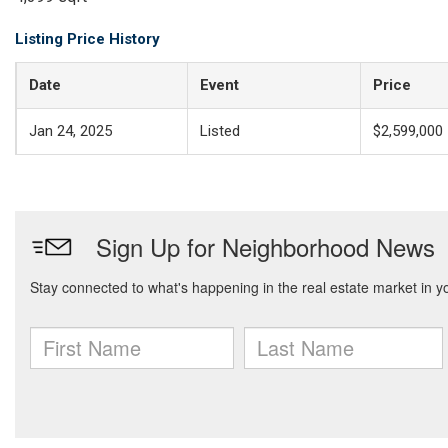
Listing Price History
Date
Event
Price
Jan 24, 2025
Listed
$2,599,000