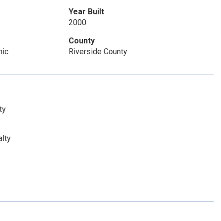
Year Built
2000
County
mic
Riverside County
ty
lty