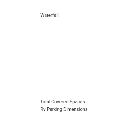
Waterfall
Total Covered Spaces
Rv Parking Dimensions