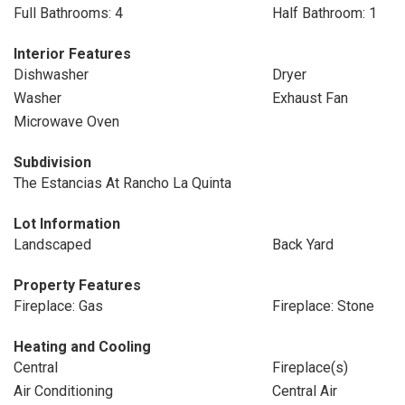
Full Bathrooms: 4
Half Bathroom: 1
Interior Features
Dishwasher
Dryer
Washer
Exhaust Fan
Microwave Oven
Subdivision
The Estancias At Rancho La Quinta
Lot Information
Landscaped
Back Yard
Property Features
Fireplace: Gas
Fireplace: Stone
Heating and Cooling
Central
Fireplace(s)
Air Conditioning
Central Air