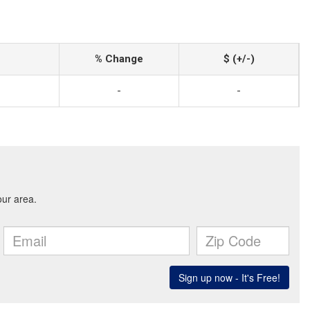
% Change
$ (+/-)
-
-