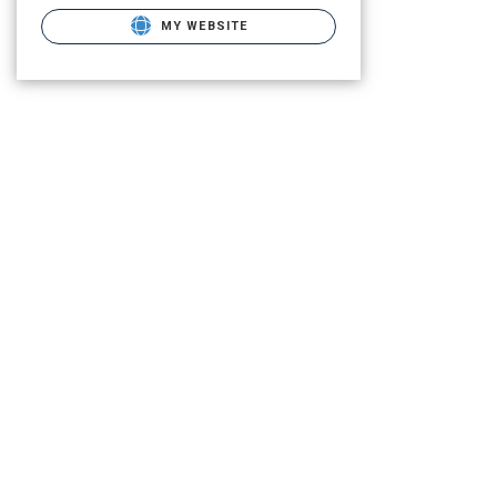
MY WEBSITE