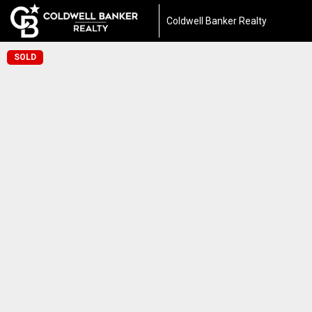
Coldwell Banker Realty
SOLD