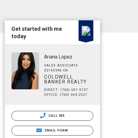
Get started with me
today
Ariana Lopez
SALES ASSOCIATE
02143946 CA
COLDWELL
BANKER REALTY
DIRECT: (760) 601-5137
OFFICE: (760) 345-2527
CALL ME
EMAIL FORM