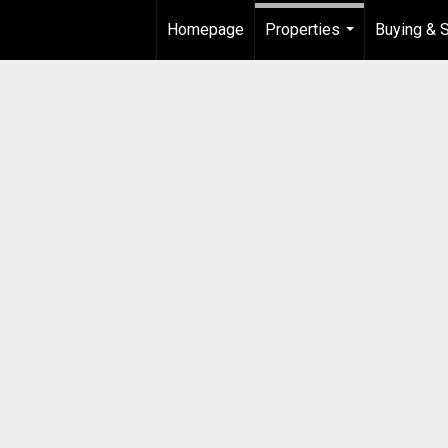
Homepage
Properties
Buying & S
...