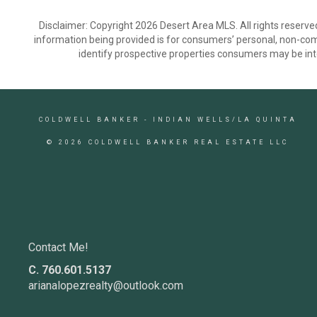
Disclaimer: Copyright 2026 Desert Area MLS. All rights reserve
information being provided is for consumers’ personal, non-co
identify prospective properties consumers may be int
COLDWELL BANKER
- INDIAN WELLS/LA QUINTA
© 2026 COLDWELL BANKER REAL ESTATE LLC
Contact Me!
C. 760.601.5137
arianalopezrealty@outlook.com