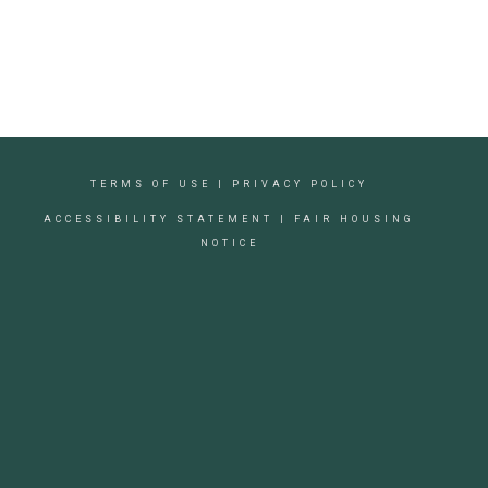
TERMS OF USE
|
PRIVACY POLICY
ACCESSIBILITY STATEMENT
|
FAIR HOUSING
NOTICE