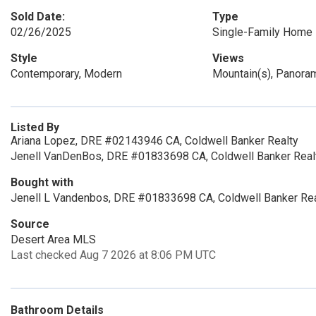
Sold Date:
Type
02/26/2025
Single-Family Home
Style
Views
Contemporary, Modern
Mountain(s), Panora
Listed By
Ariana Lopez, DRE #02143946 CA, Coldwell Banker Realty
Jenell VanDenBos, DRE #01833698 CA, Coldwell Banker Real
Bought with
Jenell L Vandenbos, DRE #01833698 CA, Coldwell Banker Rea
Source
Desert Area MLS
Last checked Aug 7 2026 at 8:06 PM UTC
Bathroom Details