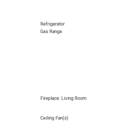
Refrigerator
Gas Range
Fireplace: Living Room
Ceiling Fan(s)