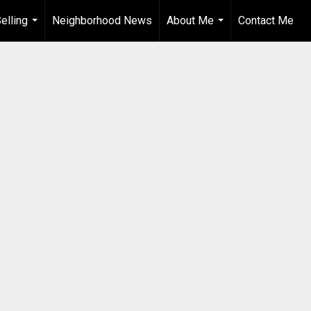
elling
Neighborhood News
About Me
Contact Me
...
...