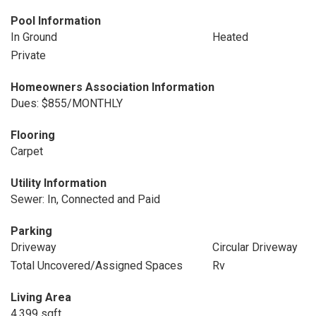
Pool Information
In Ground
Heated
Private
Homeowners Association Information
Dues: $855/MONTHLY
Flooring
Carpet
Utility Information
Sewer: In, Connected and Paid
Parking
Driveway
Circular Driveway
Total Uncovered/Assigned Spaces
Rv
Living Area
4,399 sqft