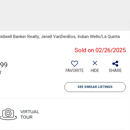
oldwell Banker Realty; Jenell VanDenBos, Indian Wells/La Quinta
Sold on 02/26/2025
399
FAVORITE
HIDE
SHARE
T
SEE SIMILAR LISTINGS