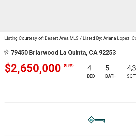
Listing Courtesy of: Desert Area MLS / Listed By: Ariana Lopez, C
79450 Briarwood La Quinta, CA 92253
$2,650,000
(USD)
4
5
4,
BED
BATH
SQF